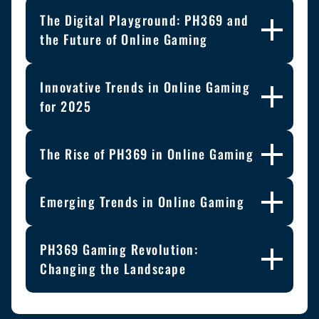
The Digital Playground: PH369 and
the Future of Online Gaming
Innovative Trends in Online Gaming
for 2025
The Rise of PH369 in Online Gaming
Emerging Trends in Online Gaming
PH369 Gaming Revolution:
Changing the Landscape