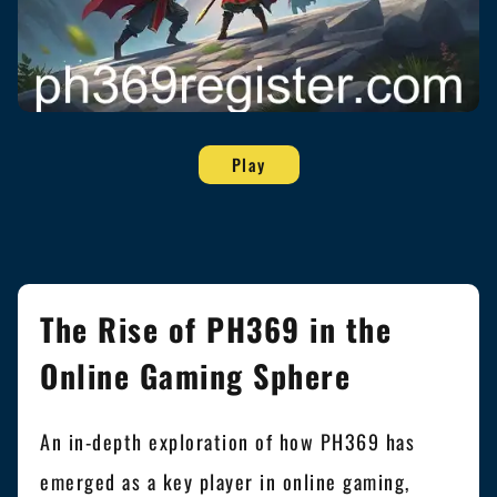
Play
The Rise of PH369 in the
Online Gaming Sphere
An in-depth exploration of how PH369 has
emerged as a key player in online gaming,