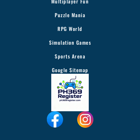
Multiplayer Fun
Puzzle Mania
RPG World
Simulation Games
Sports Arena
Google Sitemap