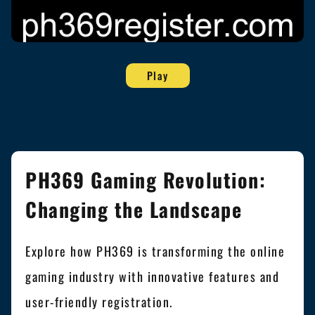
Play
PH369 Gaming Revolution:
Changing the Landscape
Explore how PH369 is transforming the online
gaming industry with innovative features and
user-friendly registration.