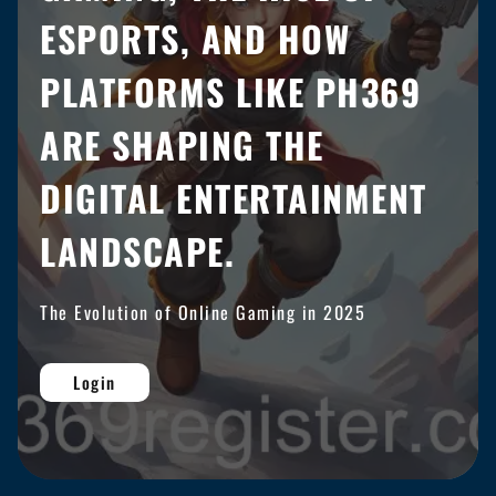
ESPORTS, AND HOW
PLATFORMS LIKE PH369
ARE SHAPING THE
DIGITAL ENTERTAINMENT
LANDSCAPE.
The Evolution of Online Gaming in 2025
Login