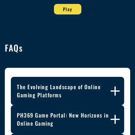
Play
FAQs
The Evolving Landscape of Online
Gaming Platforms
PH369 Game Portal: New Horizons in
Online Gaming