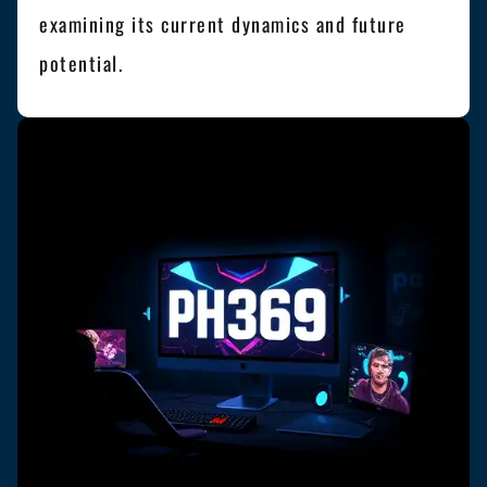
examining its current dynamics and future
potential.