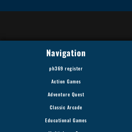
Navigation
ph369 register
Action Games
Adventure Quest
Classic Arcade
Educational Games