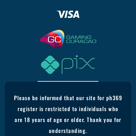
Please be informed that our site for ph369
register is restricted to individuals who
are 18 years of age or older. Thank you for
understanding.