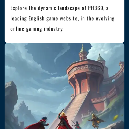
Explore the dynamic landscape of PH369, a
leading English game website, in the evolving
online gaming industry.