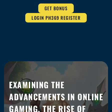
GET BONUS
LOGIN PH369 REGISTER
EXAMINING THE
ADVANCEMENTS IN ONLINE
GAMING, THE RISE OF