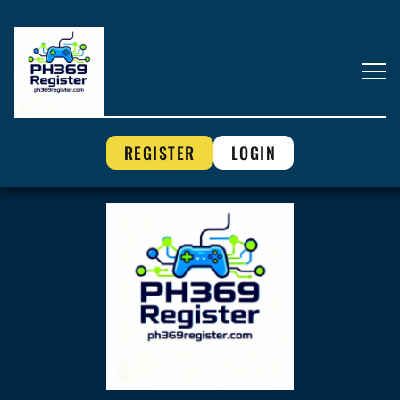
REGISTER
LOGIN