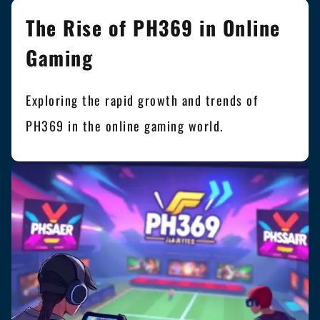
The Rise of PH369 in Online
Gaming
Exploring the rapid growth and trends of
PH369 in the online gaming world.