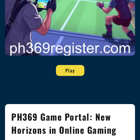
Play
PH369 Game Portal: New
Horizons in Online Gaming