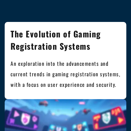
The Evolution of Gaming
Registration Systems
An exploration into the advancements and
current trends in gaming registration systems,
with a focus on user experience and security.