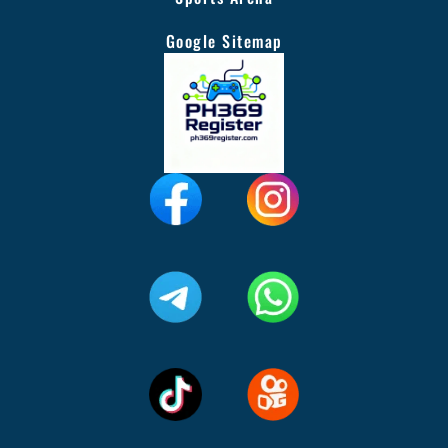
Google Sitemap