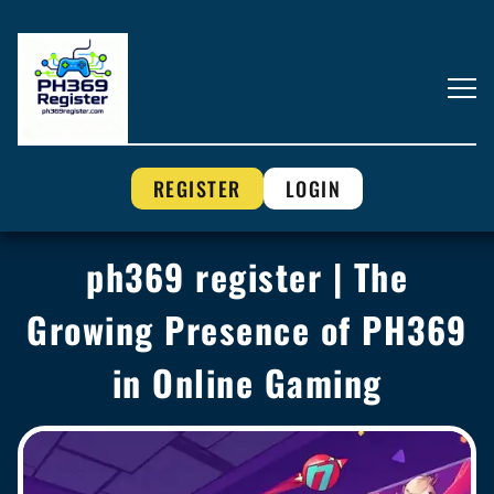
REGISTER
LOGIN
ph369 register | The
Growing Presence of PH369
in Online Gaming