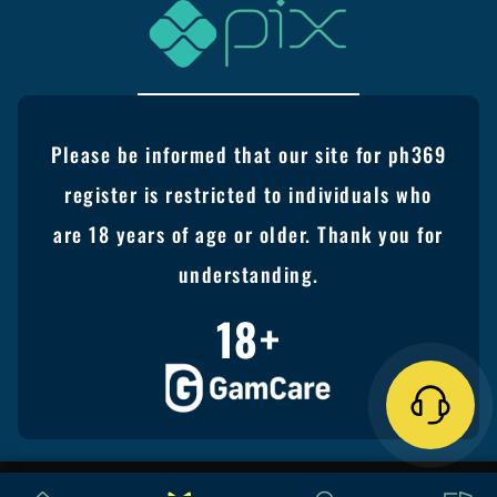
Please be informed that our site for ph369
register is restricted to individuals who
are 18 years of age or older. Thank you for
understanding.
18+