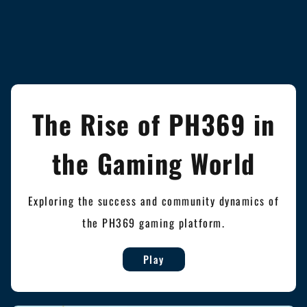
The Rise of PH369 in
the Gaming World
Exploring the success and community dynamics of
the PH369 gaming platform.
Play