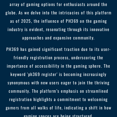
array of gaming options for enthusiasts around the
globe. As we delve into the intricacies of this platform
as of 2025, the influence of PH369 on the gaming
industry is evident, resonating through its innovative
approaches and expansive community.
PH369 has gained significant traction due to its user-
friendly registration process, underscoring the
importance of accessibility in the gaming sphere. The
keyword 'ph369 register' is becoming increasingly
synonymous with new users eager to join the thriving
community. The platform’s emphasis on streamlined
registration highlights a commitment to welcoming
gamers from all walks of life, indicating a shift in how
gaming spaces are being structured.