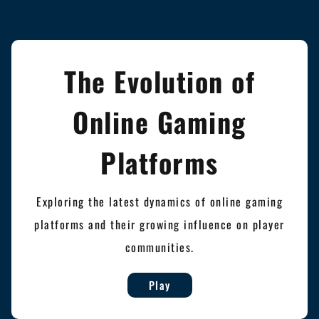
The Evolution of
Online Gaming
Platforms
Exploring the latest dynamics of online gaming
platforms and their growing influence on player
communities.
Play