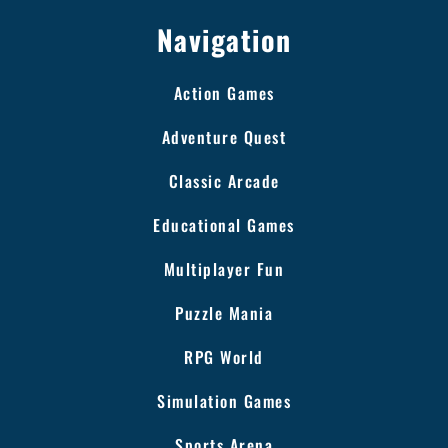
Navigation
Action Games
Adventure Quest
Classic Arcade
Educational Games
Multiplayer Fun
Puzzle Mania
RPG World
Simulation Games
Sports Arena