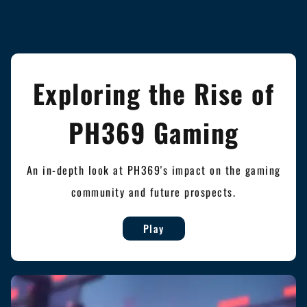
Exploring the Rise of
PH369 Gaming
An in-depth look at PH369's impact on the gaming
community and future prospects.
Play