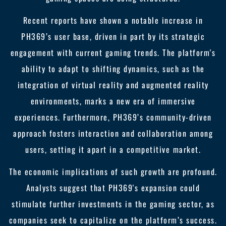
Recent reports have shown a notable increase in
PH369’s user base, driven in part by its strategic
engagement with current gaming trends. The platform's
ability to adapt to shifting dynamics, such as the
integration of virtual reality and augmented reality
environments, marks a new era of immersive
experiences. Furthermore, PH369’s community-driven
approach fosters interaction and collaboration among
users, setting it apart in a competitive market.
The economic implications of such growth are profound.
Analysts suggest that PH369's expansion could
stimulate further investments in the gaming sector, as
companies seek to capitalize on the platform’s success.