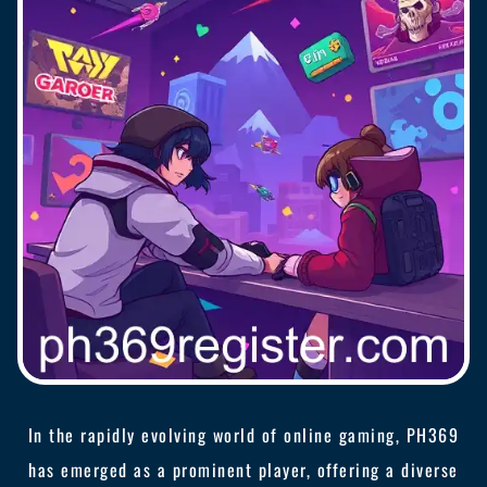
In the rapidly evolving world of online gaming, PH369
has emerged as a prominent player, offering a diverse