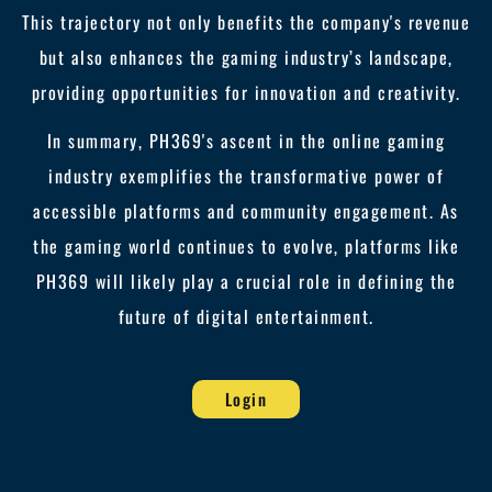
This trajectory not only benefits the company's revenue
but also enhances the gaming industry’s landscape,
providing opportunities for innovation and creativity.
In summary, PH369's ascent in the online gaming
industry exemplifies the transformative power of
accessible platforms and community engagement. As
the gaming world continues to evolve, platforms like
PH369 will likely play a crucial role in defining the
future of digital entertainment.
Login