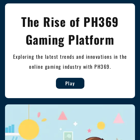
The Rise of PH369
Gaming Platform
Exploring the latest trends and innovations in the
online gaming industry with PH369.
Play