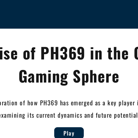
ise of PH369 in the 
Gaming Sphere
oration of how PH369 has emerged as a key player 
examining its current dynamics and future potential
Play