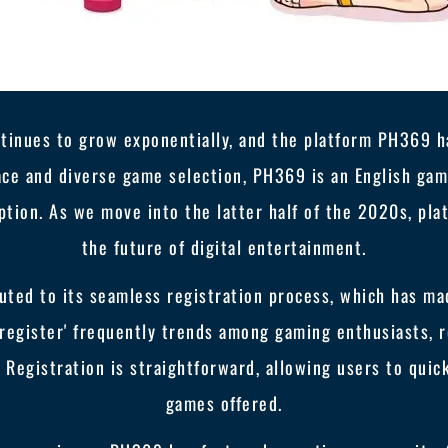
tinues to grow exponentially, and the platform PH369 ha
ace and diverse game selection, PH369 is an English gam
eption. As we move into the latter half of the 2020s, pl
the future of digital entertainment.
ted to its seamless registration process, which has mad
egister' frequently trends among gaming enthusiasts, re
. Registration is straightforward, allowing users to quick
games offered.