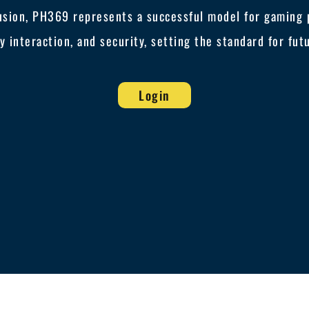
lusion, PH369 represents a successful model for gaming 
 interaction, and security, setting the standard for fu
Login