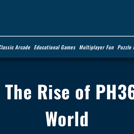
Classic Arcade
Educational Games
Multiplayer Fun
Puzzle 
| The Rise of PH3
World