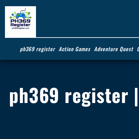
ph369 register
Action Games
Adventure Quest
ph369 register 