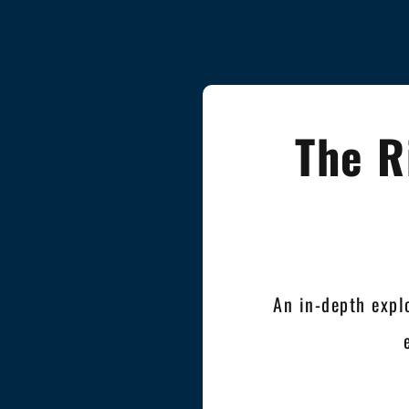
The R
An in-depth expl