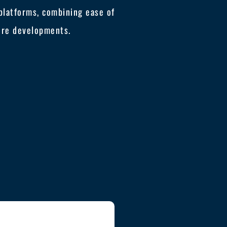
platforms, combining ease of
ture developments.