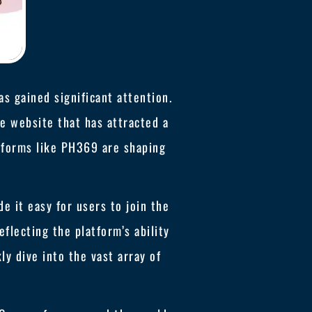
s gained significant attention.
e website that has attracted a
atforms like PH369 are shaping
e it easy for users to join the
flecting the platform’s ability
ly dive into the vast array of