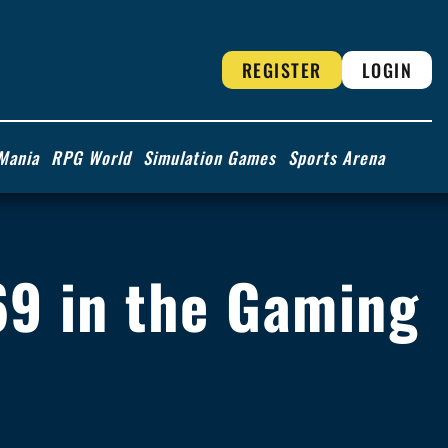
REGISTER
LOGIN
Mania
RPG World
Simulation Games
Sports Arena
69 in the Gaming