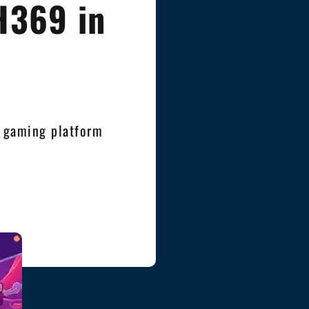
H369 in
e gaming platform