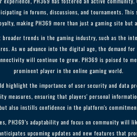
ser experience, PH369 has fostered an active community
ticipating in forums, discussions, and tournaments. Thi
yalty, making PH369 more than just a gaming site but a
broader trends in the gaming industry, such as the int
res. As we advance into the digital age, the demand for 
nnectivity will continue to grow. PH369 is poised to m
prominent player in the online gaming world.
ld highlight the importance of user security and data 
ty measures, ensuring that players' personal informati
but also instills confidence in the platform's commitmen
es, PH369’s adaptability and focus on community will lik
nticipates upcoming updates and new features that pr