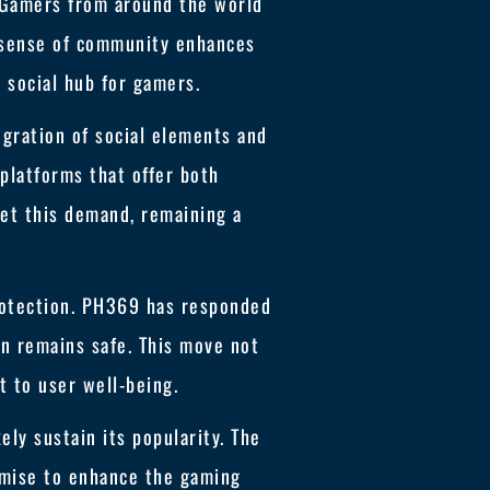
. Gamers from around the world
s sense of community enhances
 social hub for gamers.
egration of social elements and
platforms that offer both
eet this demand, remaining a
protection. PH369 has responded
on remains safe. This move not
t to user well-being.
ely sustain its popularity. The
omise to enhance the gaming