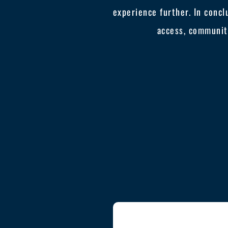
experience further. In conc
access, community