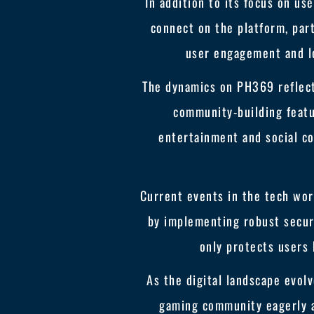
In addition to its focus on u
connect on the platform, par
user engagement and lo
The dynamics on PH369 reflect 
community-building featu
entertainment and social co
Current events in the tech wor
by implementing robust securi
only protects users 
As the digital landscape evolv
gaming community eagerly a