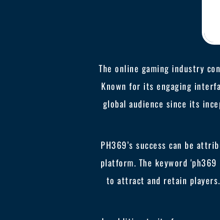
The online gaming industry con
Known for its engaging interf
global audience since its inc
PH369’s success can be attribu
platform. The keyword 'ph369 r
to attract and retain players