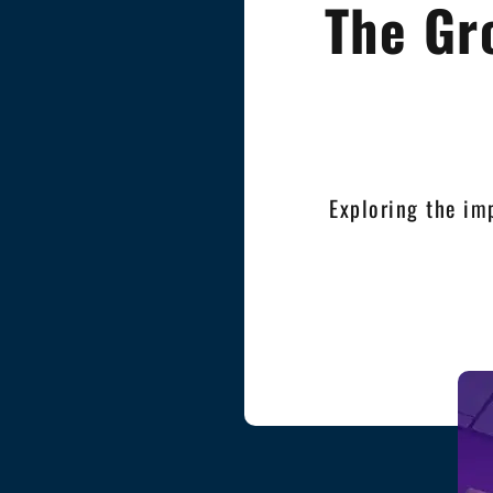
The Gr
Exploring the im