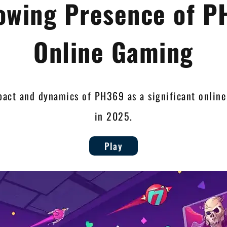
owing Presence of P
Online Gaming
pact and dynamics of PH369 as a significant onlin
in 2025.
Play