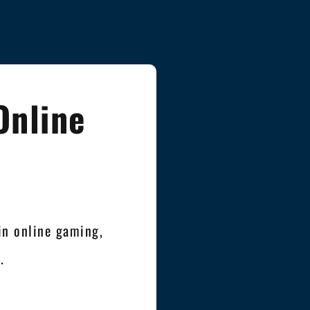
Online
in online gaming,
.