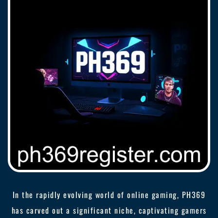
In the rapidly evolving world of online gaming, PH369
has carved out a significant niche, captivating gamers