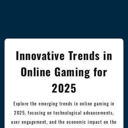
Innovative Trends in
Online Gaming for
2025
Explore the emerging trends in online gaming in
2025, focusing on technological advancements,
user engagement, and the economic impact on the