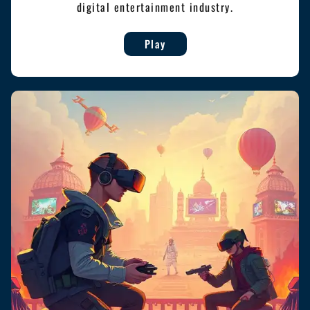
digital entertainment industry.
Play