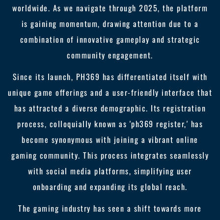
worldwide. As we navigate through 2025, the platform
is gaining momentum, drawing attention due to a
combination of innovative gameplay and strategic
community engagement.
Since its launch, PH369 has differentiated itself with
unique game offerings and a user-friendly interface that
has attracted a diverse demographic. Its registration
process, colloquially known as 'ph369 register,' has
become synonymous with joining a vibrant online
gaming community. This process integrates seamlessly
with social media platforms, simplifying user
onboarding and expanding its global reach.
The gaming industry has seen a shift towards more