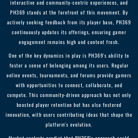
interactive and community-centric experiences, and
PH369 stands at the forefront of this movement. By
actively seeking feedback from its player base, PH369
continuously updates its offerings, ensuring gamer
engagement remains high and content fresh.
One of the key dynamics in play is PH369's ability to
foster a sense of belonging among its users. Regular
online events, tournaments, and forums provide gamers
with opportunities to connect, collaborate, and
compete. This community-driven approach has not only
boosted player retention but has also fostered
innovation, with users contributing ideas that shape the
platform's evolution.