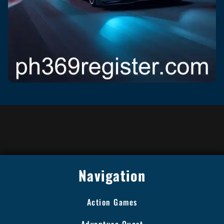
Navigation
Action Games