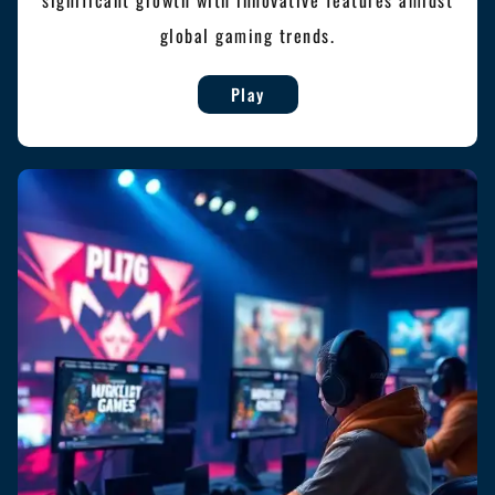
significant growth with innovative features amidst
global gaming trends.
Play