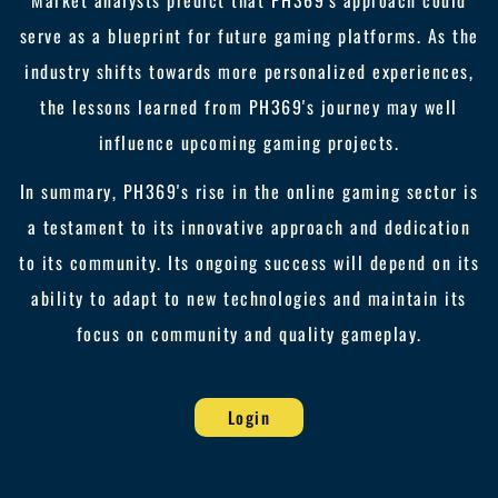
Market analysts predict that PH369's approach could
serve as a blueprint for future gaming platforms. As the
industry shifts towards more personalized experiences,
the lessons learned from PH369's journey may well
influence upcoming gaming projects.
In summary, PH369's rise in the online gaming sector is
a testament to its innovative approach and dedication
to its community. Its ongoing success will depend on its
ability to adapt to new technologies and maintain its
focus on community and quality gameplay.
Login