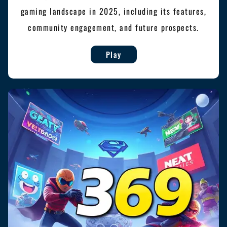
gaming landscape in 2025, including its features,
community engagement, and future prospects.
Play