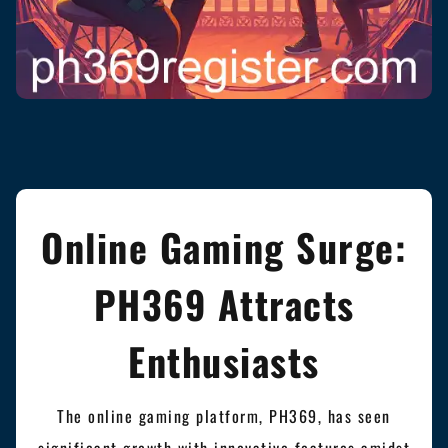
Online Gaming Surge:
PH369 Attracts
Enthusiasts
The online gaming platform, PH369, has seen