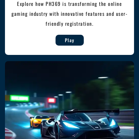
Explore how PH369 is transforming the online
gaming industry with innovative features and user-
friendly registration.
Play