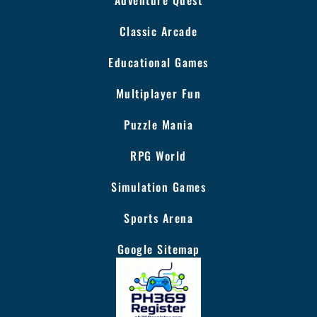
Adventure Quest
Classic Arcade
Educational Games
Multiplayer Fun
Puzzle Mania
RPG World
Simulation Games
Sports Arena
Google Sitemap