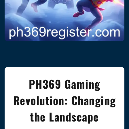
PH369 Gaming
Revolution: Changing
the Landscape