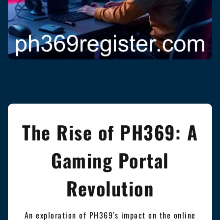
The Rise of PH369: A
Gaming Portal
Revolution
An exploration of PH369's impact on the online