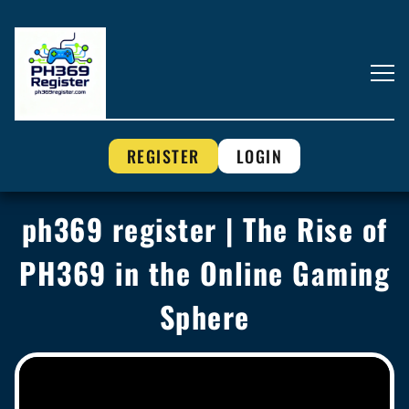
REGISTER
LOGIN
ph369 register | The Rise of
PH369 in the Online Gaming
Sphere