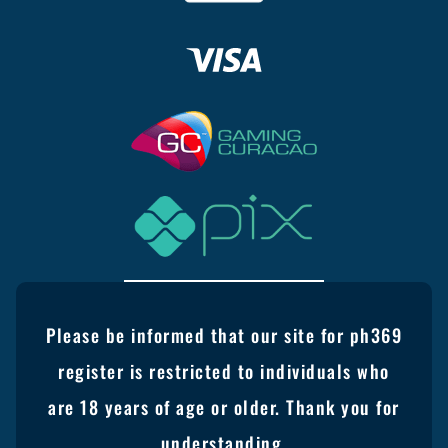
Please be informed that our site for ph369
register is restricted to individuals who
are 18 years of age or older. Thank you for
understanding.