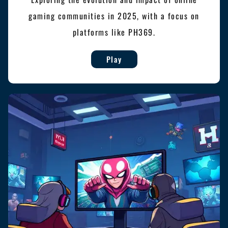
gaming communities in 2025, with a focus on
platforms like PH369.
Play