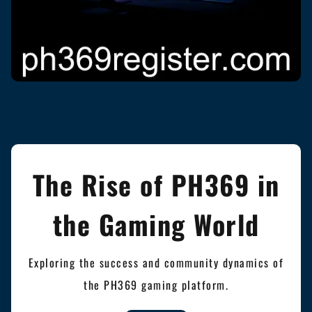
The Rise of PH369 in
the Gaming World
Exploring the success and community dynamics of
the PH369 gaming platform.