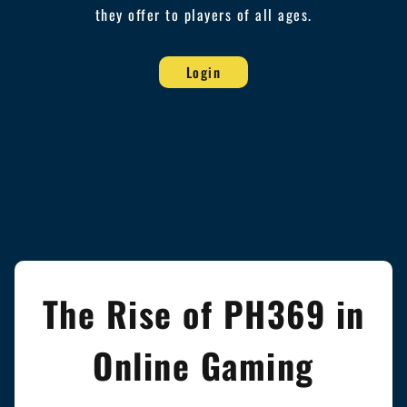
they offer to players of all ages.
Login
The Rise of PH369 in
Online Gaming