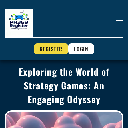
REGISTER
LOGIN
Exploring the World of
Strategy Games: An
Engaging Odyssey