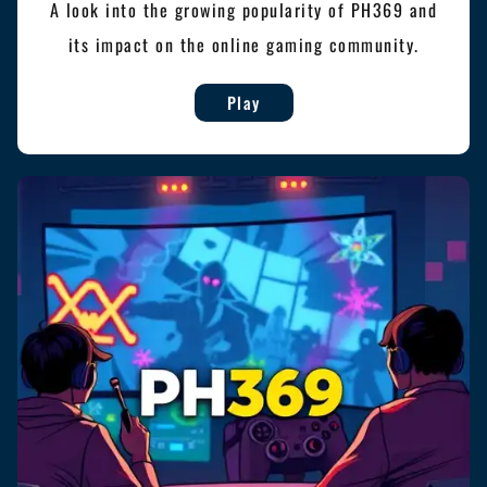
A look into the growing popularity of PH369 and
its impact on the online gaming community.
Play