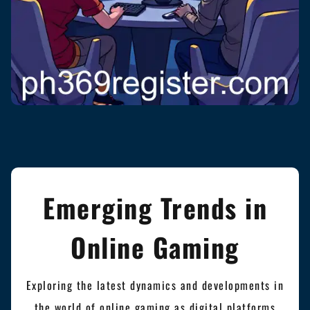
Emerging Trends in
Online Gaming
Exploring the latest dynamics and developments in
the world of online gaming as digital platforms