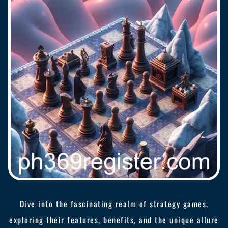
Dive into the fascinating realm of strategy games,
exploring their features, benefits, and the unique allure