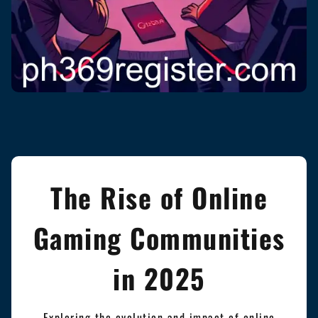
The Rise of Online
Gaming Communities
in 2025
Exploring the evolution and impact of online