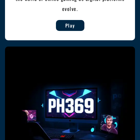
evolve.
Play