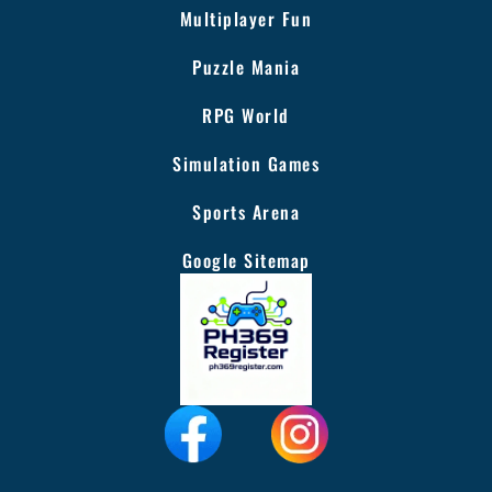
Multiplayer Fun
Puzzle Mania
RPG World
Simulation Games
Sports Arena
Google Sitemap