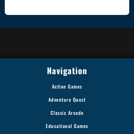
Navigation
Action Games
Adventure Quest
Classic Arcade
Educational Games